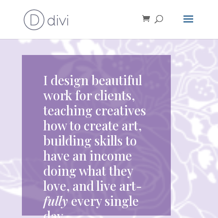
I design beautiful
work for clients,
teaching creatives
how to create art,
building skills to
have an income
doing what they
love, and live art-
fully
every single
day.