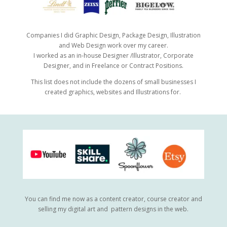
Companies I did Graphic Design, Package Design, Illustration
and Web Design work over my career.
I worked as an in-house Designer /Illustrator, Corporate
Designer, and in Freelance or Contract Positions.
This list does not include the dozens of small businesses I
created graphics, websites and Illustrations for.
You can find me now as a content creator, course creator and
selling my digital art and pattern designs in the web.