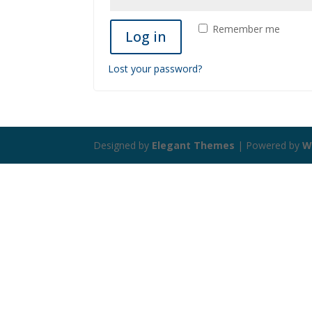
Remember me
Log in
Lost your password?
Designed by
Elegant Themes
| Powered by
W