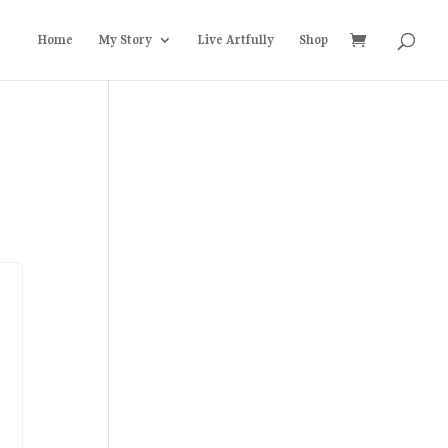
Home
My Story
Live Artfully
Shop