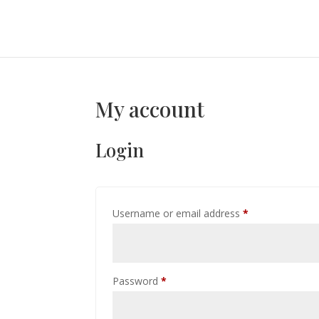
My account
Login
Required
Username or email address
*
Required
Password
*