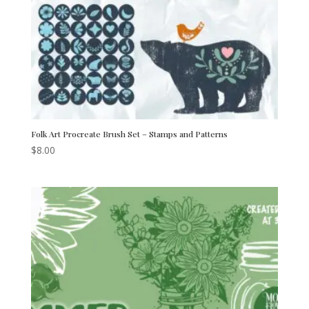
Folk Art Procreate Brush Set – Stamps and Patterns
$
8.00