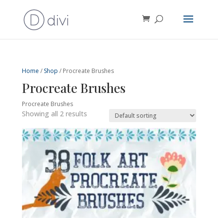
Home
/
Shop
/ Procreate Brushes
Procreate Brushes
Procreate Brushes
Showing all 2 results