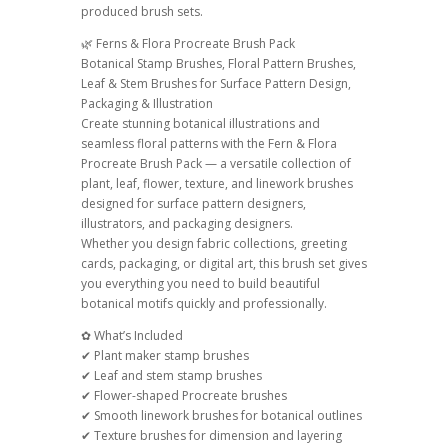
produced brush sets.
quantity
🌿 Ferns & Flora Procreate Brush Pack
Botanical Stamp Brushes, Floral Pattern Brushes,
Leaf & Stem Brushes for Surface Pattern Design,
Packaging & Illustration
Create stunning botanical illustrations and
seamless floral patterns with the Fern & Flora
Procreate Brush Pack — a versatile collection of
plant, leaf, flower, texture, and linework brushes
designed for surface pattern designers,
illustrators, and packaging designers.
Whether you design fabric collections, greeting
cards, packaging, or digital art, this brush set gives
you everything you need to build beautiful
botanical motifs quickly and professionally.
✿ What’s Included
✔ Plant maker stamp brushes
✔ Leaf and stem stamp brushes
✔ Flower-shaped Procreate brushes
✔ Smooth linework brushes for botanical outlines
✔ Texture brushes for dimension and layering