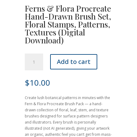
Ferns & Flora Procreate
Hand-Drawn Brush Set,
Floral Stamps, Patterns,
Textures (Digital
Download)
Ferns
Add to cart
&
Flora
Procreate
$
10.00
Hand-
Drawn
Brush
Create lush botanical patterns in minutes with the
Set,
Fern & Flora Procreate Brush Pack — a hand-
Floral
drawn collection of floral, leaf, stem, and texture
Stamps,
brushes designed for surface pattern designers
Patterns,
and illustrators. Every brush is personally
Textures
illustrated (not AI generated), giving your artwork
(Digital
an organic, authentic feel you can’t get from mass-
Download)