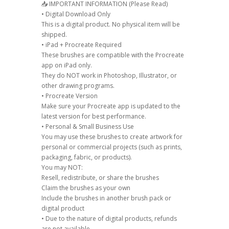
📥 IMPORTANT INFORMATION (Please Read)
• Digital Download Only
This is a digital product. No physical item will be
shipped.
• iPad + Procreate Required
These brushes are compatible with the Procreate
app on iPad only.
They do NOT work in Photoshop, Illustrator, or
other drawing programs.
• Procreate Version
Make sure your Procreate app is updated to the
latest version for best performance.
• Personal & Small Business Use
You may use these brushes to create artwork for
personal or commercial projects (such as prints,
packaging, fabric, or products).
You may NOT:
Resell, redistribute, or share the brushes
Claim the brushes as your own
Include the brushes in another brush pack or
digital product
• Due to the nature of digital products, refunds
are not available.