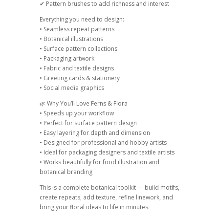
✔ Pattern brushes to add richness and interest
Everything you need to design:
• Seamless repeat patterns
• Botanical illustrations
• Surface pattern collections
• Packaging artwork
• Fabric and textile designs
• Greeting cards & stationery
• Social media graphics
🌿 Why You’ll Love Ferns & Flora
• Speeds up your workflow
• Perfect for surface pattern design
• Easy layering for depth and dimension
• Designed for professional and hobby artists
• Ideal for packaging designers and textile artists
• Works beautifully for food illustration and
botanical branding
This is a complete botanical toolkit — build motifs,
create repeats, add texture, refine linework, and
bring your floral ideas to life in minutes.