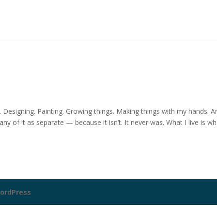
. Designing. Painting. Growing things. Making things with my hands. A
 of it as separate — because it isn’t. It never was. What I live is wh
ordPress