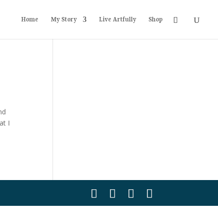
Home
My Story
Live Artfully
Shop
nd
at I