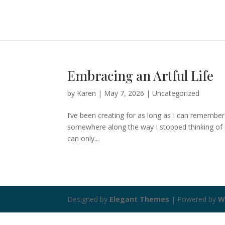
Embracing an Artful Life
by
Karen
|
May 7, 2026
|
Uncategorized
I’ve been creating for as long as I can remember
somewhere along the way I stopped thinking of any
can only...
Designed by
Elegant Themes
| Powered by
W